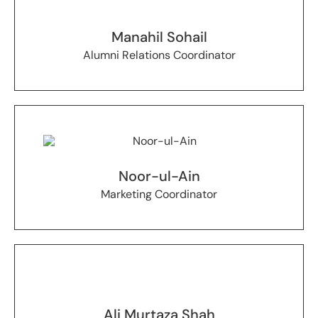
Manahil Sohail
Alumni Relations Coordinator
Noor-ul-Ain
Marketing Coordinator
Ali Murtaza Shah