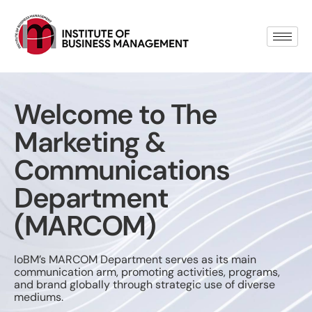
Welcome to The
Marketing &
Communications
Department
(MARCOM)
IoBM’s MARCOM Department serves as its main
communication arm, promoting activities, programs,
and brand globally through strategic use of diverse
mediums.