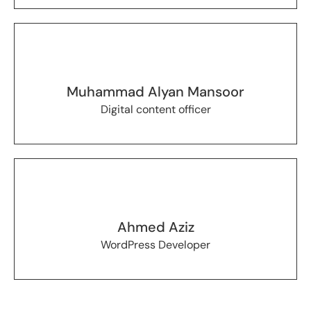
Muhammad Alyan Mansoor
Digital content officer
Ahmed Aziz
WordPress Developer