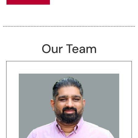
Our Team