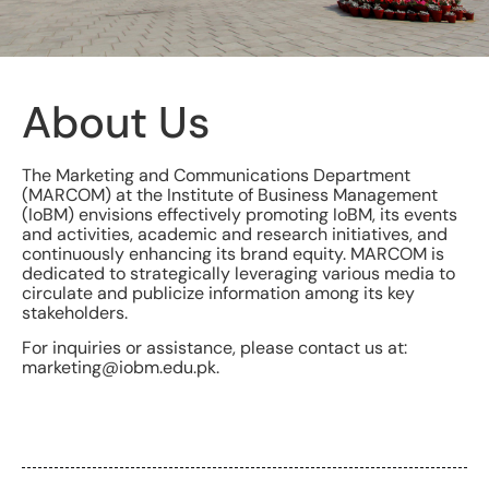
About Us
The Marketing and Communications Department
(MARCOM) at the Institute of Business Management
(IoBM) envisions effectively promoting IoBM, its events
and activities, academic and research initiatives, and
continuously enhancing its brand equity. MARCOM is
dedicated to strategically leveraging various media to
circulate and publicize information among its key
stakeholders.
For inquiries or assistance, please contact us at:
marketing@iobm.edu.pk.