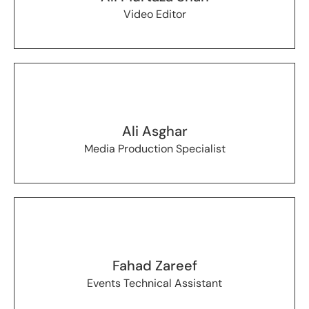
Video Editor
Ali Asghar
Media Production Specialist
Fahad Zareef
Events Technical Assistant