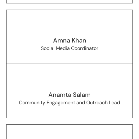
Amna Khan
Social Media Coordinator
Anamta Salam
Community Engagement and Outreach Lead