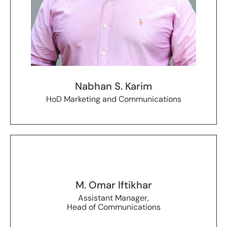
Nabhan S. Karim
HoD Marketing and Communications
M. Omar Iftikhar
Assistant Manager,
Head of Communications