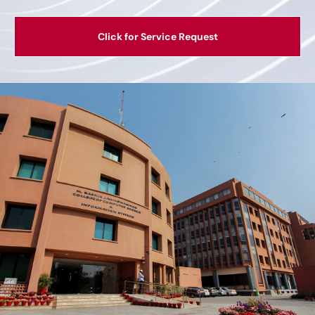
Click for Service Request