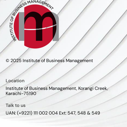
© 2025 Institute of Business Management
Location
Institute of Business Management, Korangi Creek,
Karachi-75190
Talk to us
UAN: (+9221) 111 002 004 Ext: 547, 548 & 549