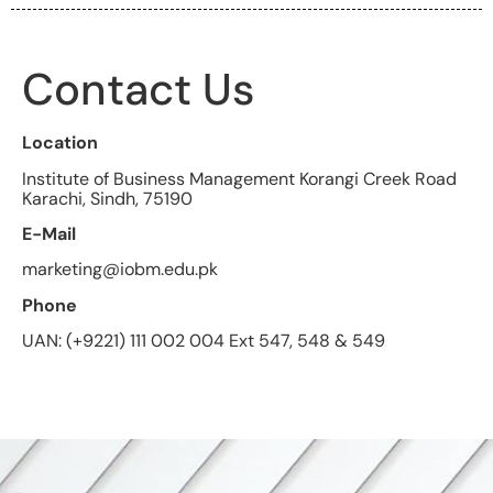
Contact Us
Location
Institute of Business Management Korangi Creek Road
Karachi, Sindh, 75190
E-Mail
marketing@iobm.edu.pk
Phone
UAN: (+9221) 111 002 004 Ext 547, 548 & 549