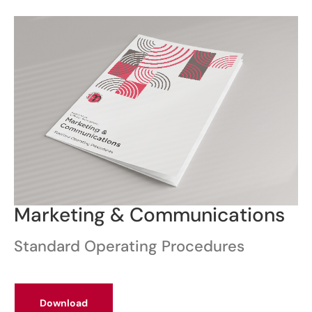
Marketing & Communications
Standard Operating Procedures
Download